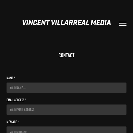
VINCENT VILLARREAL MEDIA
Contact
Name *
Email Address *
Message *