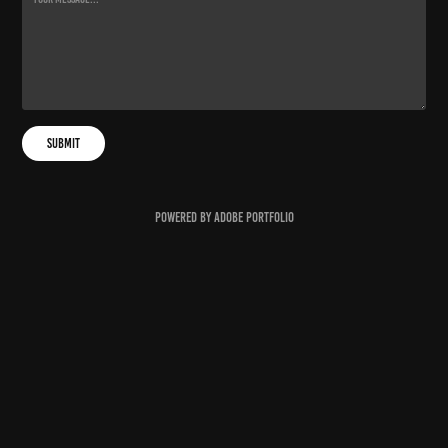
Submit
Powered by
Adobe Portfolio